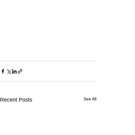
See All
Recent Posts