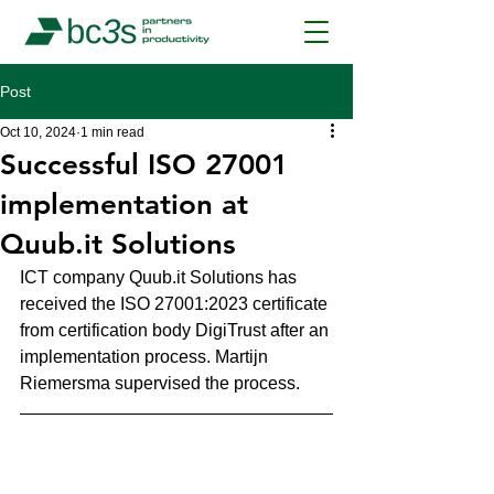
Post
Oct 10, 2024
1 min read
Successful ISO 27001
implementation at
Quub.it Solutions
ICT company Quub.it Solutions has 
received the ISO 27001:2023 certificate 
from certification body DigiTrust after an 
implementation process. Martijn 
Riemersma supervised the process.