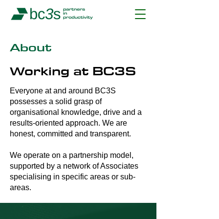
About
Working at BC3S
Everyone at and around BC3S
possesses a solid grasp of
organisational knowledge, drive and a
results-oriented approach. We are
honest, committed and transparent.
We operate on a partnership model,
supported by a network of Associates
specialising in specific areas or sub-
areas.