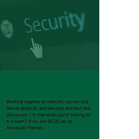
Joining BC3S
Working together to network, secure and
deliver projects, and develop and test new
processes – is that what you’re looking for
in a team? If so, join BC3S as an
Associate Partner.