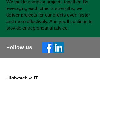
We tackle complex projects together. By
leveraging each other’s strengths, we
deliver projects for our clients even faster
and more effectively. And you’ll continue to
provide entrepreneurial advice.
Follow us
Sectoren
High-tech & IT
Bouw & Techniek
Automotive
Aerospace & Defense
What we do
Interim management
Engineering & Support
Consultancy